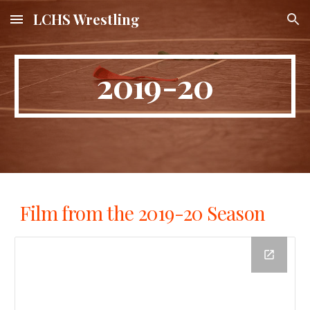
LCHS Wrestling
Skip to main content
Skip to navigation
2019-20
Film from the 2019-20 Season